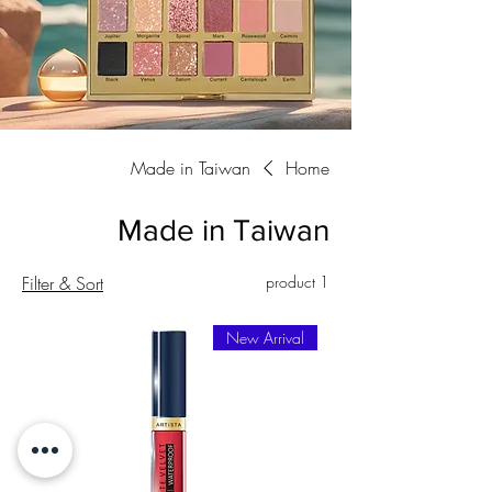
Made in Taiwan
Home
Made in Taiwan
Filter & Sort
1 product
New Arrival