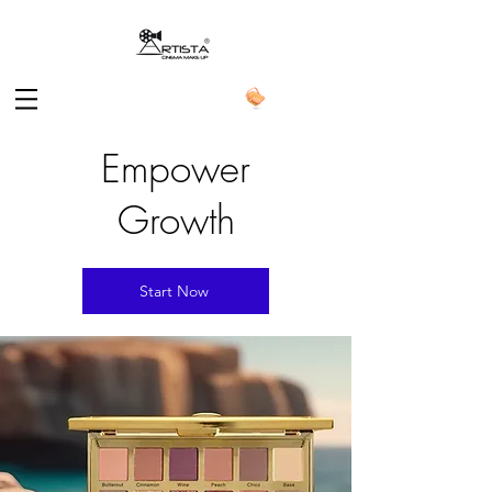
Empower
Growth
Start Now