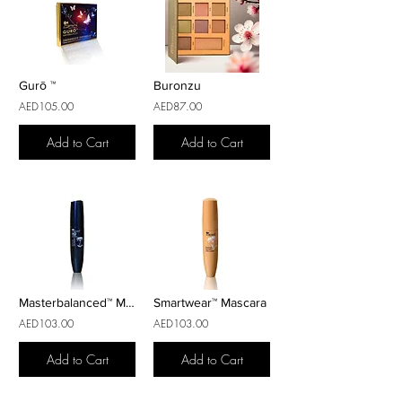
Gurō ™
Buronzu
AED105.00
AED87.00
Add to Cart
Add to Cart
Masterbalanced™ Mascara Volumizer
Smartwear™ Mascara
AED103.00
AED103.00
Add to Cart
Add to Cart