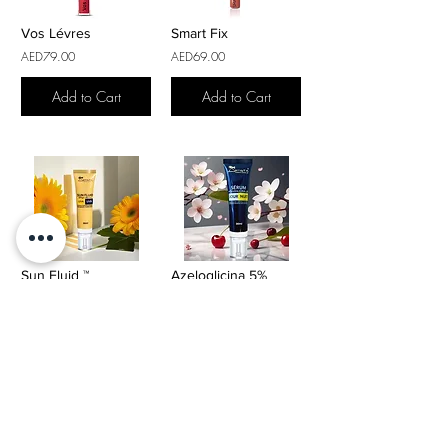
Vos Lévres
Smart Fix
AED79.00
AED69.00
Add to Cart
Add to Cart
Sun Fluid ™
Azeloglicina 5%
AED119.00
AED125.00
Add to Cart
Add to Cart