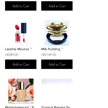
Add to Cart
Add to Cart
Lipwhip Mousse ™
Milk Pudding ™
AED89.00
AED149.00
Add to Cart
Add to Cart
Masterbalanced ™ Fond De Teint
Tropical Banana Setting