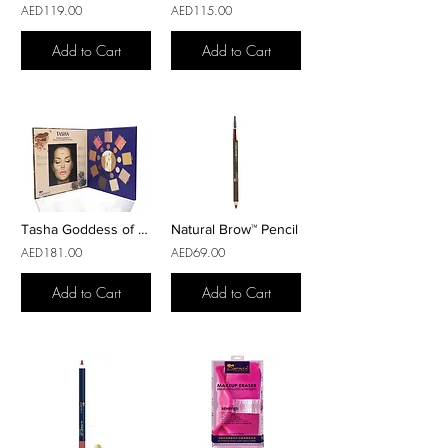
AED119.00
AED115.00
Add to Cart
Add to Cart
Tasha Goddess of Weather™ Makeup Palette
Natural Brow™ Pencil
AED181.00
AED69.00
Add to Cart
Add to Cart