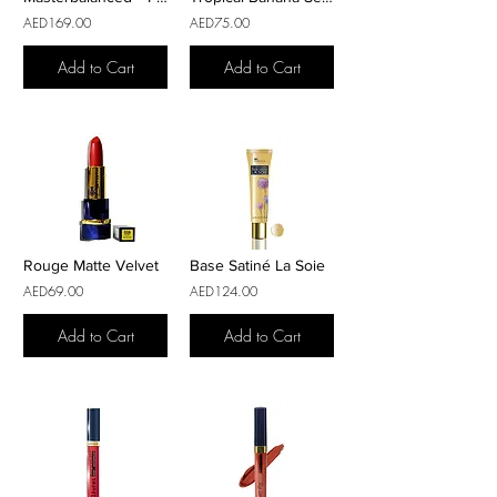
AED169.00
AED75.00
Add to Cart
Add to Cart
Rouge Matte Velvet
Base Satiné La Soie
AED69.00
AED124.00
Add to Cart
Add to Cart