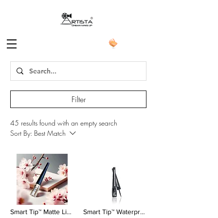
Filter
45 results found with an empty search
Sort By:
Best Match
Smart Tip™ Matte Liquid Eyeliner
Smart Tip™ Waterproof Liquid Eyeliner