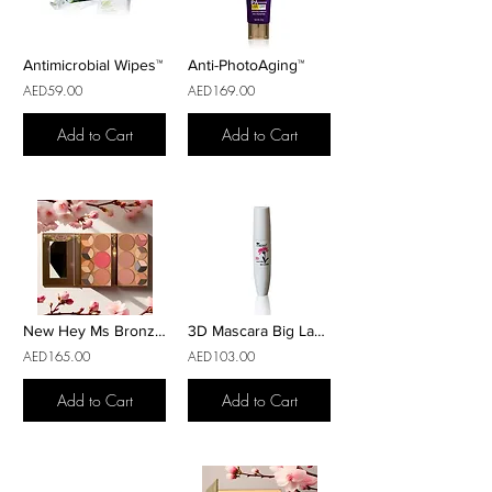
Antimicrobial Wipes™
Anti-PhotoAging™
AED59.00
AED169.00
Add to Cart
Add to Cart
New Hey Ms Bronzer
3D Mascara Big Lashes
AED165.00
AED103.00
Add to Cart
Add to Cart