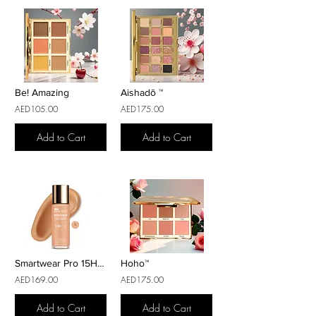
Be! Amazing
Aishadō ™
AED105.00
AED175.00
Add to Cart
Add to Cart
Smartwear Pro 15H Fond de Teint
Hoho™
AED169.00
AED175.00
Add to Cart
Add to Cart