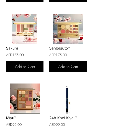
Sakura
Sanbāsuto™
AED175.00
AED175.00
Add to Cart
Add to Cart
Miyu™
24h Khol Kajal ™
AED92.00
AED99.00