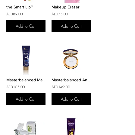
the Smart Lip™
Makeup Eraser
AED89.00
AED75.00
Add to Cart
Add to Cart
Masterbalanced Makeup Primer
Masterbalanced AntiFatigue
AED105.00
AED149.00
Add to Cart
Add to Cart