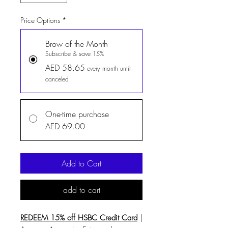
Price Options
*
Brow of the Month
Subscribe & save 15%
AED 58.65
every month until
canceled
One-time purchase
AED 69.00
Add to Cart
add to cart
REDEEM 15% off HSBC Credit Card
|