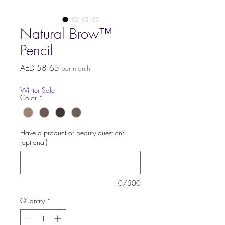
Natural Brow™
Pencil
Price
AED 58.65
per month
Winter Sale
Color
*
Have a product or beauty question?
(optional)
0/500
Quantity
*