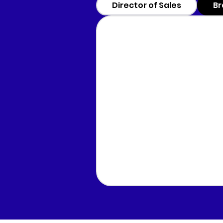
Director of Sales
Br