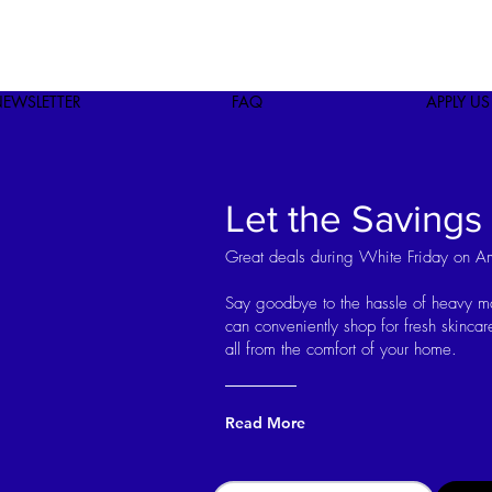
EWSLETTER
FAQ
APPLY US
Let the Savings
Great deals during White Friday on A
Say goodbye to the hassle of heavy 
can conveniently shop for fresh skinc
all from the comfort of your home.
Read More