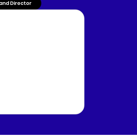
and Director