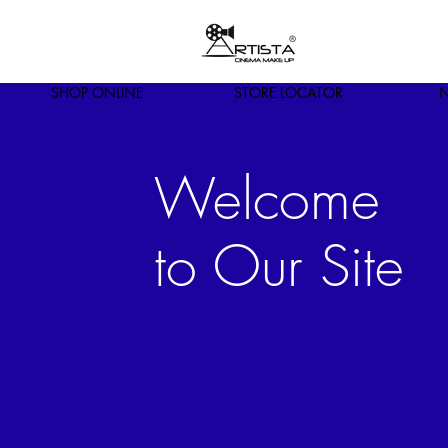
SHOP ONLINE
STORE LOCATOR
N
Welcome
to Our Site