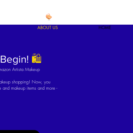
ABOUT US
HOME
 Begin!
🛍
mazon Artista Makeup
makeup shopping! Now, you
are and makeup items and more -