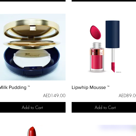
Milk Pudding ™
Lipwhip Mousse ™
AED149.00
AED89.0
Add to Cart
Add to Cart