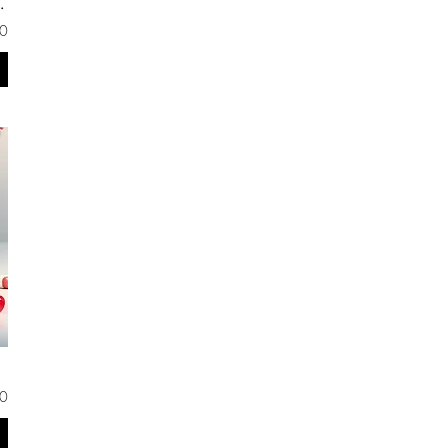
ond de Teint
0
0