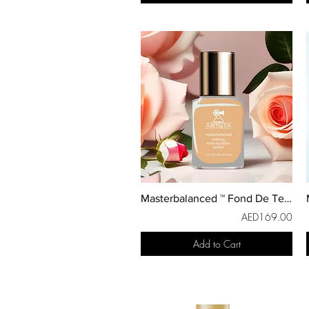
Masterbalanced ™ Fond De Teint
AED169.00
Add to Cart