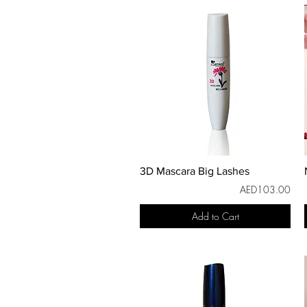
3D Mascara Big Lashes
AED103.00
Add to Cart