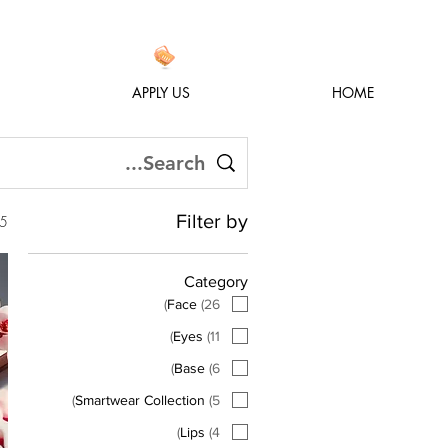
APPLY US
HOME
Filter by
h an empty search
Category
)
Face
(
26
)
Eyes
(
11
)
Base
(
6
)
Smartwear Collection
(
5
)
Lips
(
4