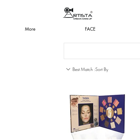
More
FACE
Best Match
Sort By: