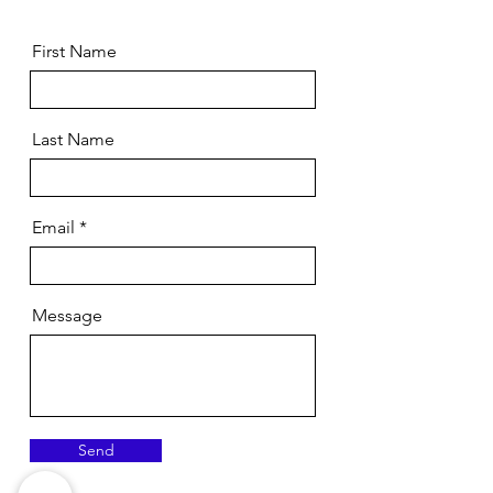
First Name
Last Name
Email
Message
Send