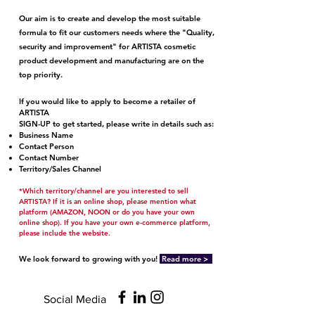
Our aim is to create and develop the most suitable
formula to fit our customers needs where the "Quality,
security and improvement" for ARTISTA cosmetic
product development and manufacturing are on the
top priority.
If you would like to apply to become a retailer of
ARTISTA
SIGN-UP to get started,
please write in details such as:
Business Name
Contact Person
Contact Number
Territory/Sales Channel
*Which territory/channel are you interested to sell
ARTISTA? If it is an online shop, please mention what
platform (AMAZON, NOON or do you have your own
online shop). If you have your own e-commerce platform,
please include the website.
We look forward to growing with you!
Read
more >
Social Media