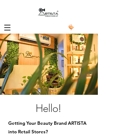
Hello!
Getting Your Beauty Brand ARTISTA
into Retail Stores?