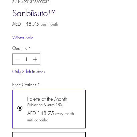
SKU: 4901328600032
Sanbāsuto™
Price
AED 148.75
per month
Winter Sale
Quantity
*
Only 3 left in stock
Price Options
*
Palette of the Month
Subscribe & save 15%
AED 148.75
every month
until canceled