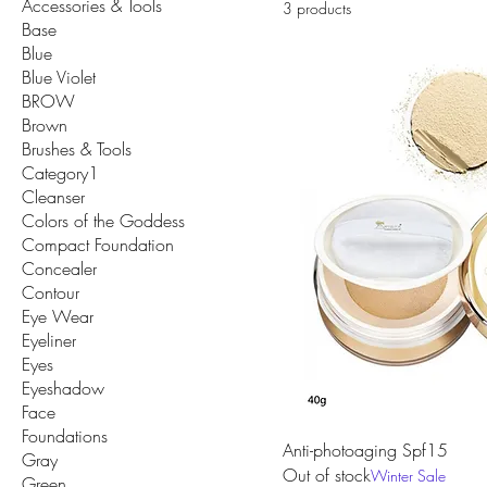
Accessories & Tools
3 products
Base
Blue
Blue Violet
BROW
Brown
Brushes & Tools
Category1
Cleanser
Colors of the Goddess
Compact Foundation
Concealer
Contour
Eye Wear
Eyeliner
Eyes
Eyeshadow
Face
Foundations
Anti-photoaging Spf15
Gray
Out of stock
Winter Sale
Green