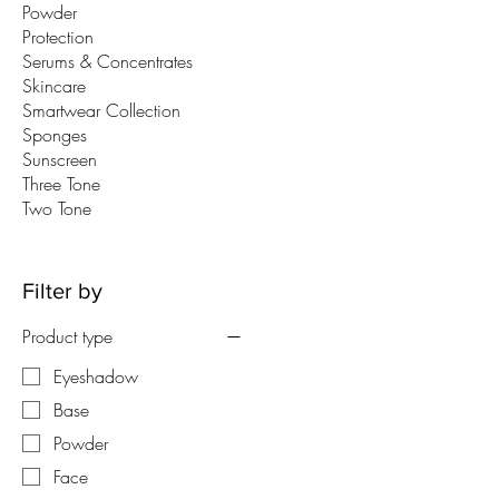
Powder
Protection
Serums & Concentrates
Skincare
Smartwear Collection
Sponges
Sunscreen
Three Tone
Two Tone
Filter by
Product type
Eyeshadow
Base
Powder
Face