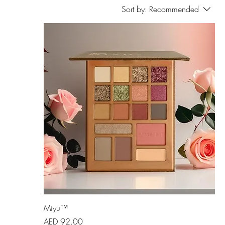
Sort by:
Recommended
Miyu™
Price
AED 92.00