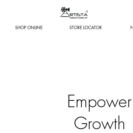
SHOP ONLINE
STORE LOCATOR
N
Empower
Growth