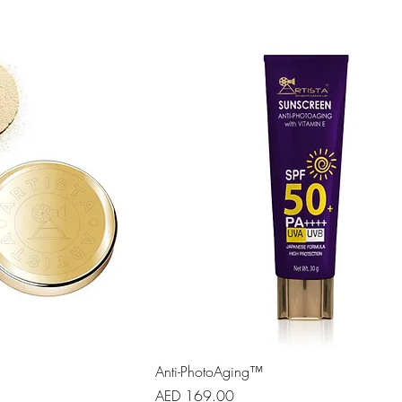
Anti-PhotoAging™
Price
AED 169.00