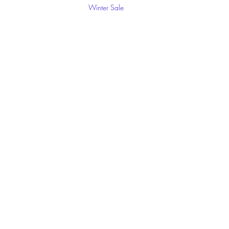
Winter Sale