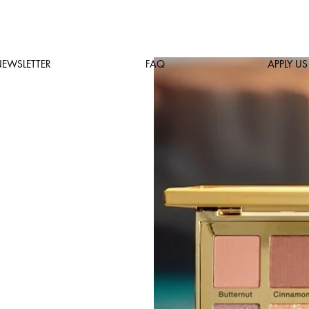
EWSLETTER
FAQ
APPLY US