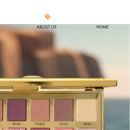
ABOUT US
HOME