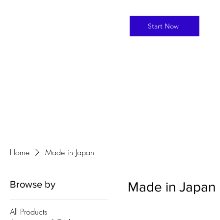
Start Now
Home
Made in Japan
Browse by
Made in Japan
All Products