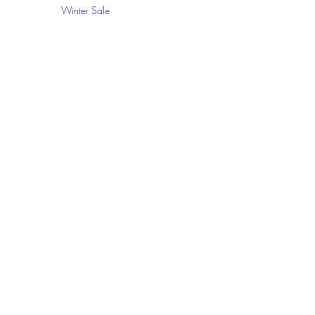
Winter Sale