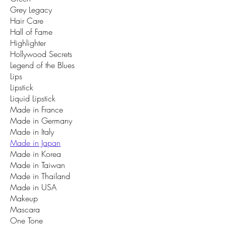
Grey Legacy
Hair Care
Hall of Fame
Highlighter
Hollywood Secrets
Legend of the Blues
Lips
Lipstick
Liquid Lipstick
Made in France
Made in Germany
Made in Italy
Made in Japan
Made in Korea
Made in Taiwan
Made in Thailand
Made in USA
Makeup
Mascara
One Tone