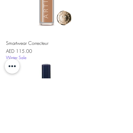
Smartwear Correcteur
Price
AED 115.00
Winter Sale