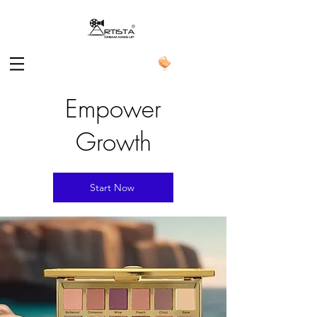
Empower
Growth
Start Now