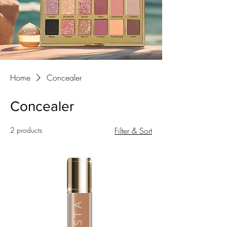
Home
Concealer
Concealer
2 products
Filter & Sort