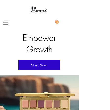
Empower
Growth
Start Now