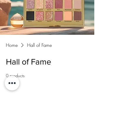
Home
Hall of Fame
Hall of Fame
0 products
No products here yet...
In the meantime, you can choose a different
category to continue shopping.