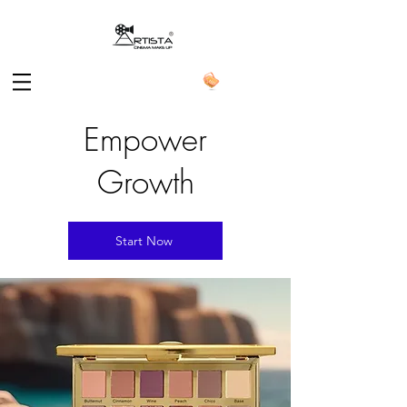
Empower
Growth
Start Now