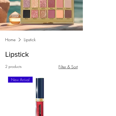
Home
Lipstick
Lipstick
2 products
Filter & Sort
New Arrival