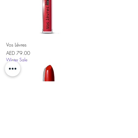
Vos Lévres
Price
AED 79.00
Winter Sale