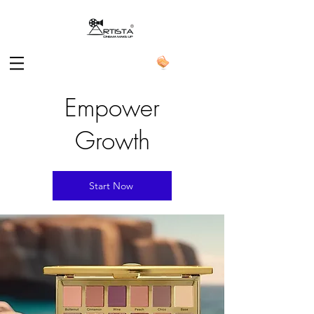
Empower
Growth
Start Now