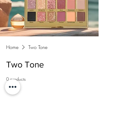
Home
Two Tone
Two Tone
0 products
No products here yet...
In the meantime, you can choose a different
category to continue shopping.