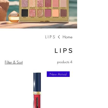
L I P S
Home
L I P S
Filter & Sort
4 products
New Arrival