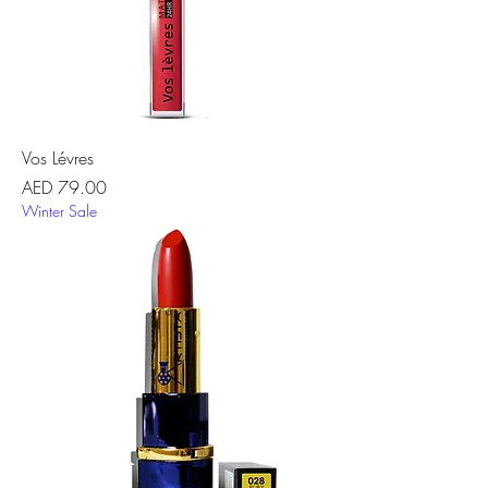
Vos Lévres
Price
AED 79.00
Winter Sale