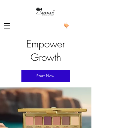
Empower
Growth
Start Now