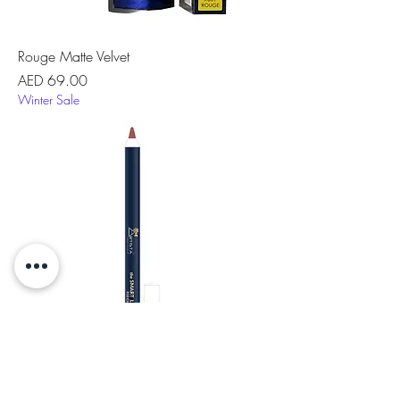
Rouge Matte Velvet
Price
AED 69.00
Winter Sale
the Smart Lip™