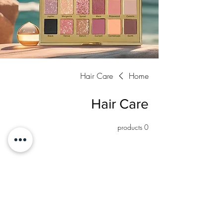
Hair Care
Home
Hair Care
0 products
No products here yet...
In the meantime, you can choose a different
category to continue shopping.