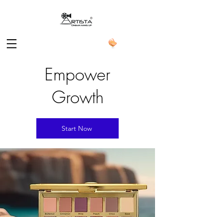
Empower
Growth
Start Now