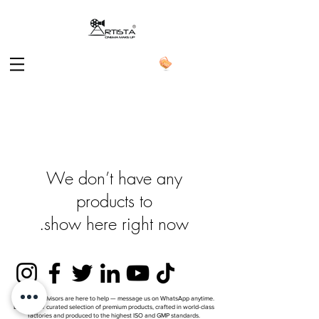
We don’t have any
show here right now.
ARTISTA Advisors are here to help — message us on WhatsApp anytime.
Explore our curated selection of premium products, crafted in world-class
factories and produced to the highest ISO and GMP standards.