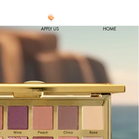
APPLY US
HOME