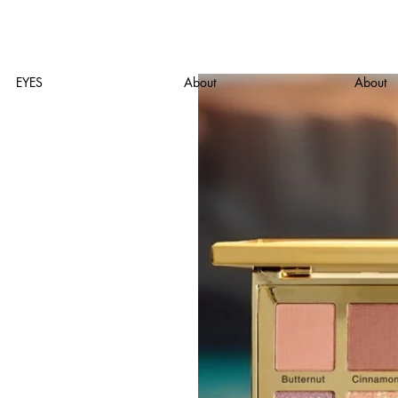
EYES
About
About