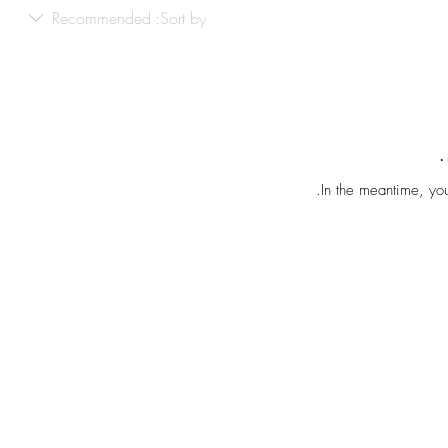
Recommended
Sort by:
In the meantime, you