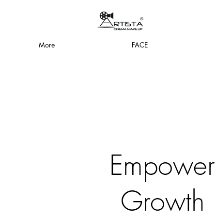
More
FACE
Empower
Growth