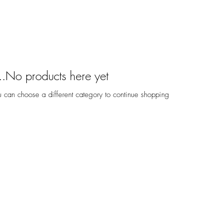
No products here yet...
 can choose a different category to continue shopping.