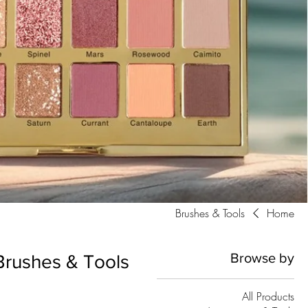
Brushes & Tools
Home
Browse by
Brushes & Tools
All Products