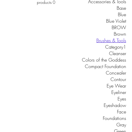
Accessories & Tools
0 products
Base
Blue
Blue Violet
BROW
Brown
Brushes & Tools
Category1
Cleanser
Colors of the Goddess
Compact Foundation
Concealer
Contour
Eye Wear
Eyeliner
Eyes
Eyeshadow
Face
Foundations
Gray
Green