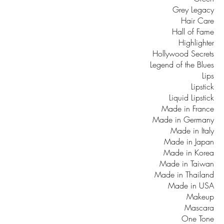
Grey Legacy
Hair Care
Hall of Fame
Highlighter
Hollywood Secrets
Legend of the Blues
Lips
Lipstick
Liquid Lipstick
Made in France
Made in Germany
Made in Italy
Made in Japan
Made in Korea
Made in Taiwan
Made in Thailand
Made in USA
Makeup
Mascara
One Tone