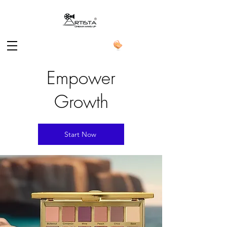
Empower
Growth
Start Now