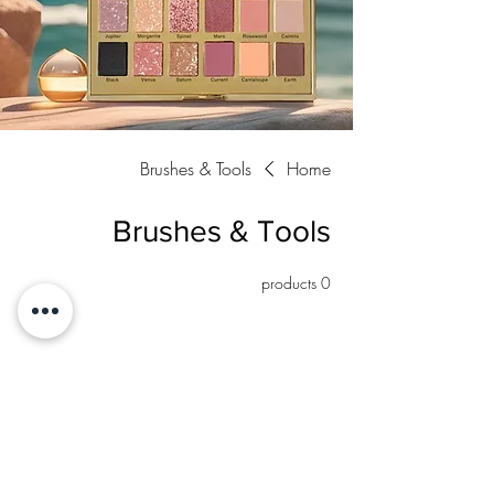
Brushes & Tools
Home
Brushes & Tools
0 products
No products here yet...
In the meantime, you can choose a different
category to continue shopping.