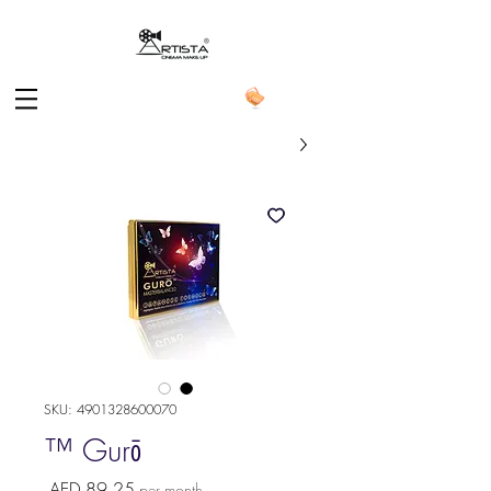
SKU: 4901328600070
Gurō ™
Price
AED 89.25
per month