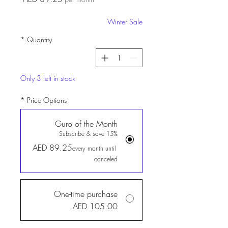
Winter Sale
*
Quantity
Only 3 left in stock
*
Price Options
Guro of the Month
Subscribe & save 15%
AED 89.25
every month until
canceled
One-time purchase
AED 105.00