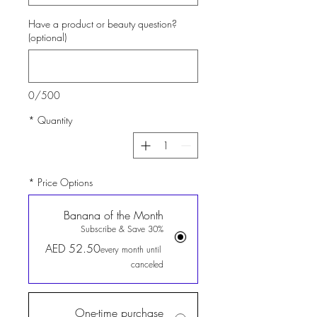
Have a product or beauty question?
(optional)
0/500
*
Quantity
*
Price Options
Banana of the Month
Subscribe & Save 30%
AED 52.50
every month until
canceled
One-time purchase