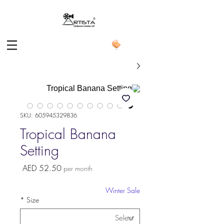
SKU: 605945329836
Tropical Banana
Setting
Price
AED 52.50
per month
Winter Sale
*
Size