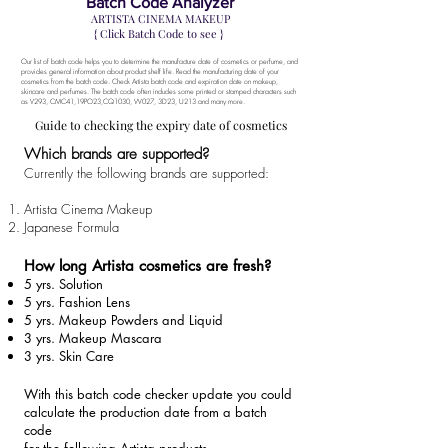
Batch Code Analyzer
ARTISTA CINEMA MAKEUP
{ Click Batch Code to see }
Our list of batch code helps you to determine the manufacture date of cosmetics or perfume, and
provides general information about product shelf life.
Read the manufacturing date of your
cosmetics from the batch code. Check Artista batch code and expiration date on makeup,
skincare and perfumes. The batch code often includes some printed or stamped characters such
as V293, CMC41,
19PO23,CQ1030, W027
, 3D23, U213 and many more.
Guide to checking the expiry date of cosmetics
Which brands are supported?
Currently the following brands are supported:
Artista Cinema Makeup
Japanese Formula
How long Artista cosmetics are fresh?
5 yrs. Solution
5 yrs. Fashion Lens
5 yrs. Makeup Powders and Liquid
3 yrs. Makeup Mascara
3 yrs. Skin Care
With this batch code checker update you could
calculate the production date from a batch
code
for the following Artista products.