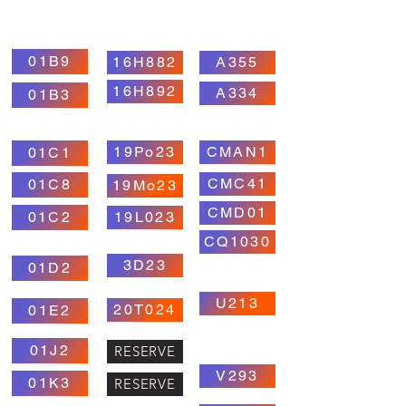
01B9
16H882
A355
16H892
A334
01B3
19Po23
CMAN1
01C1
CMC41
01C8
19Mo23
CMD01
01C2
19L023
CQ1030
3D23
01D2
U213
20T024
01E2
01J2
RESERVE
V293
01K3
RESERVE