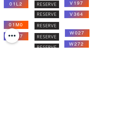
V197
01L2
RESERVE
RESERVE
V364
01M0
RESERVE
W027
01M7
RESERVE
W272
RESERVE
C118
03J3
X045
RESERVE
RESERVE
X041
RESERVE
RESERVE
X201
RESERVE
X051
RESERVE
RESERVE
RESERVE
Y191
RESERVE
RESERVE
Y081
RESERVE
RESERVE
RESERVE