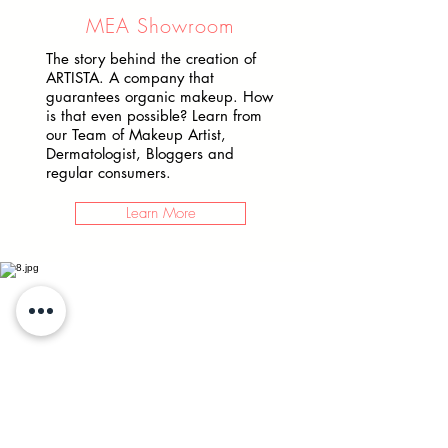
MEA Showroom
The story behind the creation of
ARTISTA. A company that
guarantees organic makeup. How
is that even possible? Learn from
our Team of Makeup Artist,
Dermatologist, Bloggers and
regular consumers.
Learn More