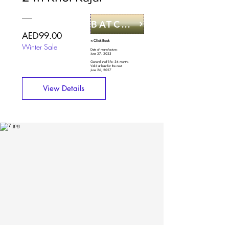
BATCH CODE
Price
AED99.00
< Click Back
Winter Sale
Date of manufacture:
June 27, 2023
General shelf life: 36 months
Valid at least for the next
June 26, 2027
View Details