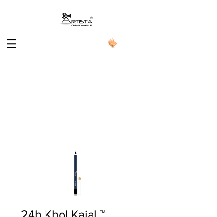
24h Khol Kajal ™