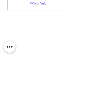
Winter Sale