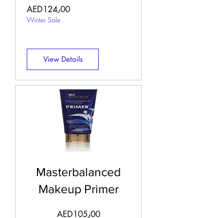
Price
AED124٫00
Winter Sale
View Details
Masterbalanced
Makeup Primer
Price
AED105٫00