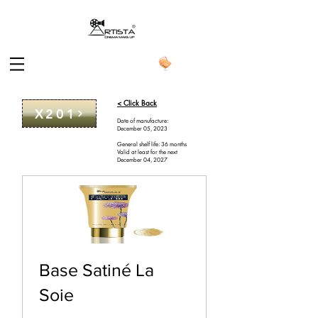
< Click Back
X201
Date of manufacture:
December 05, 2023
General shelf life: 36 months
Valid at least for the next
December 04, 2027
Base Satiné La
Soie