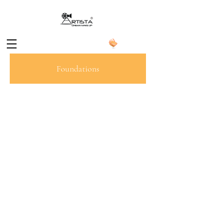
Foundations