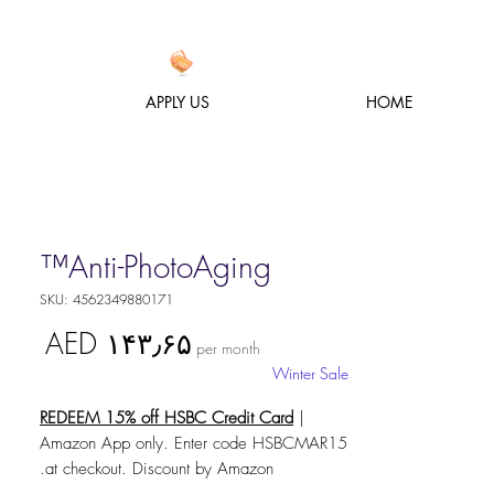
APPLY US
HOME
Anti-PhotoAging™
SKU: 4562349880171
Price
AED ۱۴۳٫۶۵
per month
Winter Sale
REDEEM 15% off HSBC Credit Card
|
Amazon App only. Enter code HSBCMAR15
at checkout. Discount by Amazon.