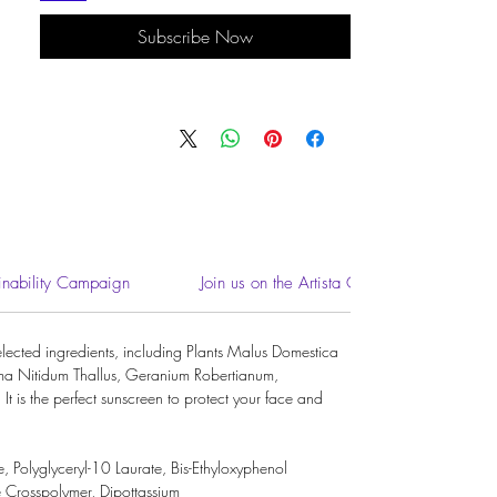
Subscribe Now
inability Campaign
Join us on the Artista Community
ected ingredients, including Plants Malus Domestica
oma Nitidum Thallus, Geranium Robertianum,
It is the perfect sunscreen to protect your face and
e
,
Polyglyceryl-10 Laurate
,
Bis-Ethyloxyphenol
e Crosspolymer
,
Dipottassium