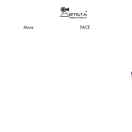
More
FACE