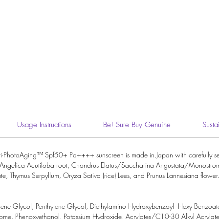
Usage Instructions
Be! Sure Buy Genuine
Susta
ti-PhotoAging™ Spf50+ Pa++++ sunscreen is made in Japan with carefully sel
ture, Angelica Acutiloba root, Chondrus Elatus/Saccharina Angustata/Monostr
te, Thymus Serpyllum, Oryza Sativa (rice) Lees, and Prunus Lannesiana flower. 
lene Glycol
,
Penthylene Glycol,
Diethylamino Hydroxybenzoyl Hexy Benzoat
ome,
Phenoxyethanol,
Potassium Hydroxide
,
Acrylates/C10-30 Alkyl Acrylat