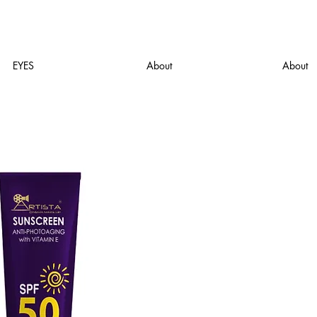
EYES
About
About