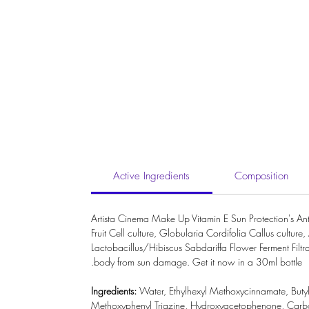
Active Ingredients
Composition
Artista Cinema Make Up Vitamin E Sun Protection's An
Fruit Cell culture, Globularia Cordifolia Callus cul
Lactobacillus/Hibiscus Sabdariffa Flower Ferment Filtra
body from sun damage. Get it now in a 30ml bottle.
Ingredients:
Water
,
Ethylhexyl Methoxycinnamate
,
Buty
Methoxyphenyl Triazine
,
Hydroxyacetophenone
,
Carb