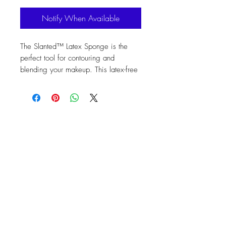
Notify When Available
The Slanted™ Latex Sponge is the 
perfect tool for contouring and 
blending your makeup. This latex-free 
sponge expands 50% in size when 
wet, is soft to the touch, and easy to 
clean. You can use it dry or wet for a 
variety of cosmetics. Its edgeless 
design ensures a flawless foundation 
application and absorbs oil from the 
skin. Plus, it's odor free, eco-friendly, 
and non-allergenic. Get the perfect 
look with the Slanted™ Latex Sponge.