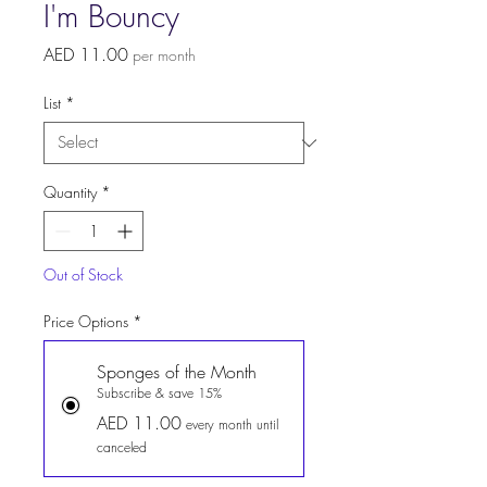
I'm Bouncy
Price
AED 11.00
per month
List
*
Quantity
*
Out of Stock
Price Options
*
Sponges of the Month
Subscribe & save 15%
AED 11.00
every month until
canceled