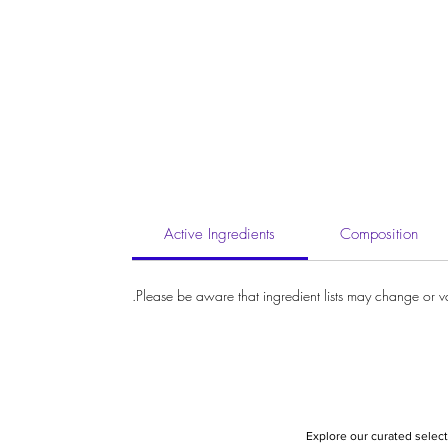
Active Ingredients
Composition
Please be aware that ingredient lists may change or vary
Explore our curated select