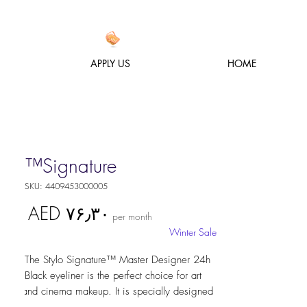
APPLY US
HOME
Signature™
SKU: 4409453000005
Price
AED ۷۶٫۳۰
per month
Winter Sale
The Stylo Signature™ Master Designer 24h 
Black eyeliner is the perfect choice for art 
and cinema makeup. It is specially designed 