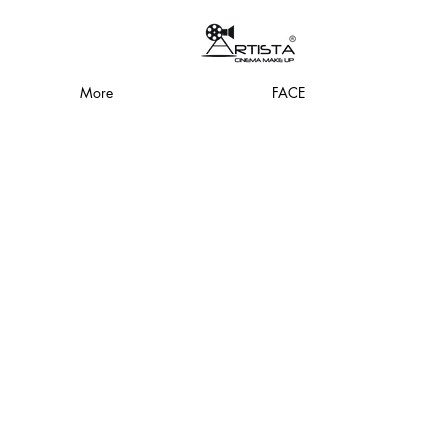
More
FACE