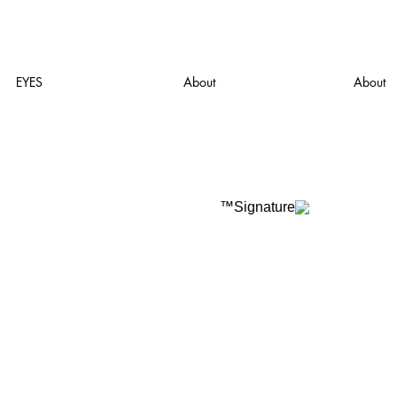
EYES
About
About