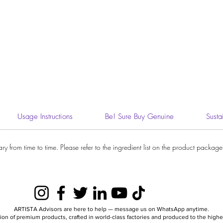
Usage Instructions
Be! Sure Buy Genuine
Susta
 from time to time. Please refer to the ingredient list on the product package y
ARTISTA Advisors are here to help — message us on WhatsApp anytime.
ion of premium products, crafted in world-class factories and produced to the hig