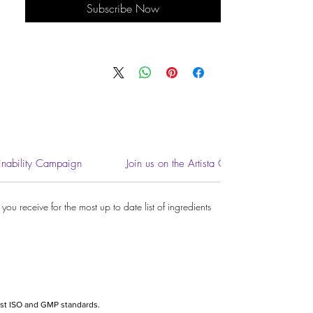
Subscribe Now
inability Campaign
Join us on the Artista Community
ou receive for the most up to date list of ingredients.
hest ISO and GMP standards.