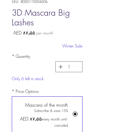
SKU: 8000119204506
3D Mascara Big
Lashes
Price
AED ۸۷٫۵۵
per month
Winter Sale
*
Quantity
Only 6 left in stock
*
Price Options
Mascara of the month
Subscribe & save 15%
AED ۸۷٫۵۵
every month until
canceled