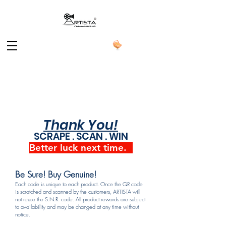
Thank You!
SCRAPE . SCAN . WIN
Better luck next time.
Be Sure! Buy Genuine!
Each code is unique to each product. Once the QR code
is scratched and scanned by the customers, ARTISTA will
not reuse the S.N.R. code. All product rewards are subject
to availability and may be changed at any time without
notice.