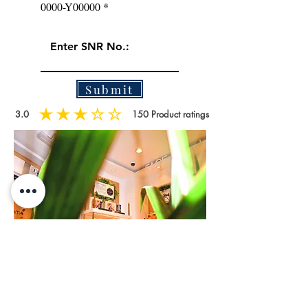
0000-Y00000
Submit
3.0
150
Product ratings
average rating is 3 out of 5, based on 150 votes, Product ratings
WATCH NOW
How to identify authentic and fake products by ARTISTA?
If you notice that the S.N.R. code is the same as before
then you might buy the fake products. Please check with