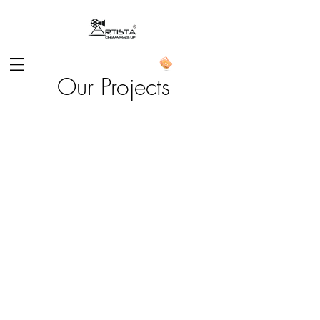
Our Projects