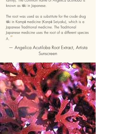
family). The common name of Angelica acutiloba is
known as tōki in Japanese.
The root was used as a substitute for the crude drug
tōki in Kampō medicine (Kanpō Seiyaku), which is a
Japanese Traditional medicine. The Traditional
Japanese medicine uses the root of a different species
”
A.
— Angelica Acutiloba Root Extract, Artista
Sunscreen