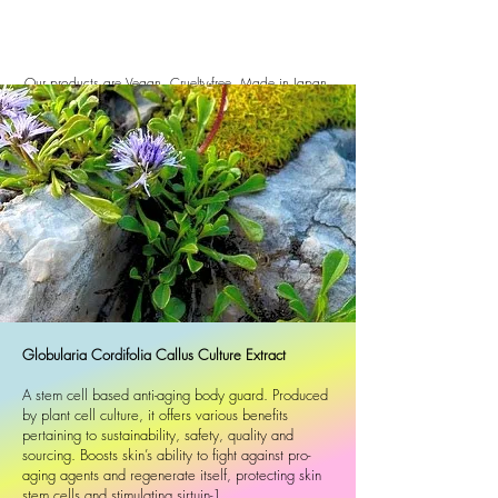
Our products are Vegan, Cruelty-free, Made in Japan.
All ingredients are manufactured from 99% natural
origin.
We understand your skin and its complex
needs. So, our customers' most-loved face, body,
hand and hair care. As with all Typology products,
these best-sellers have been formulated without
irritating parabens, phenoxyethanol, paraffin oil or
sulphates.
We make naturally active, effective and sustainable
skincare and makeup in Japan. Minimalist formulas.
Maximum results. ARTISTA products contain no more
Globularia Cordifolia Callus Culture Extract
than natural ingredients, are fragrance-free and
suitable for sensitive skin.
A stem cell based anti-aging body guard. Produced
by plant cell culture, it offers various benefits
pertaining to sustainability, safety, quality and
sourcing. Boosts skin’s ability to fight against pro-
aging agents and regenerate itself, protecting skin
stem cells and stimulating sirtuin-1.