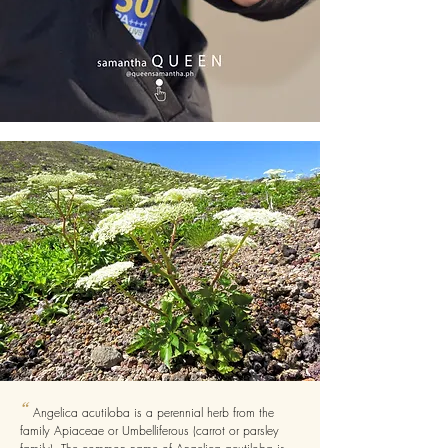
“
Angelica acutiloba is a perennial herb from the
family Apiaceae or Umbelliferous (carrot or parsley