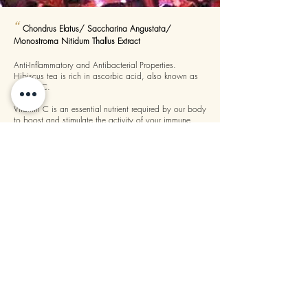
“
Chondrus Elatus/ Saccharina Angustata/
Monostroma Nitidum Thallus Extract
Anti-Inflammatory and Antibacterial Properties.
Hibiscus tea is rich in ascorbic acid, also known as
vitamin C.
Vitamin C is an essential nutrient required by our body
to boost and stimulate the activity of your immune
system. Fresh or dried flower of roselle contains high
”
quantities of Vitamin C.
“
Due to its antibiotic and antiviral properties,
topically applied geranium robertianum is often used
as an effective clean and poultice for wounds. Its anti-
microbial and astringent properties allow Herb Robert
to treat a variety of skin related conditions including
”
brushes.
—
Geranium Robertianum Extract
, Artista
Sunscreen