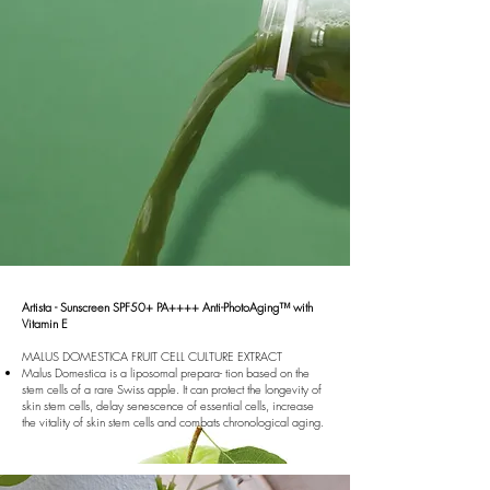
Artista - Sunscreen SPF50+ PA++++ Anti-PhotoAging™ with
Vitamin E
MALUS DOMESTICA FRUIT CELL CULTURE EXTRACT
Malus Domestica is a liposomal prepara- tion based on the
stem cells of a rare Swiss apple. It can protect the longevity of
skin stem cells, delay senescence of essential cells, increase
the vitality of skin stem cells and combats chronological aging.