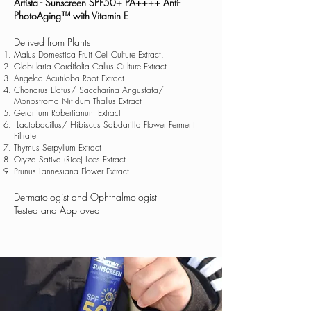
Artista - Sunscreen SPF50+ PA++++ Anti-
PhotoAging™ with Vitamin E
Derived from Plants
Malus Domestica Fruit Cell Culture Extract.
Globularia Cordifolia Callus Culture Extract
Angelca Acutiloba Root Extract
Chondrus Elatus/ Saccharina Angustata/
Monostroma Nitidum Thallus Extract
Geranium Robertianum Extract
Lactobacillus/ Hibiscus Sabdariffa Flower Ferment
Filtrate
Thymus Serpyllum Extract
Oryza Sativa (Rice) Lees Extract
Prunus Lannesiana Flower Extract
Dermatologist and Ophthalmologist
Tested and Approved