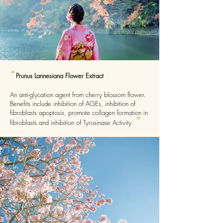
“
Prunus Lannesiana Flower Extract
An anti-glycation agent from cherry blossom flower.
Benefits include inhibition of AGEs, inhibition of
fibroblasts apoptosis, promote collagen formation in
”
fibroblasts and inhibition of Tyrosinase Activity.