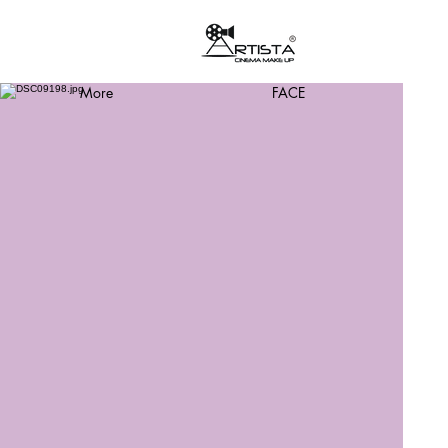
More
FACE