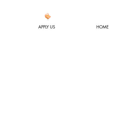
APPLY US
HOME