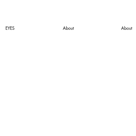
EYES
About
About