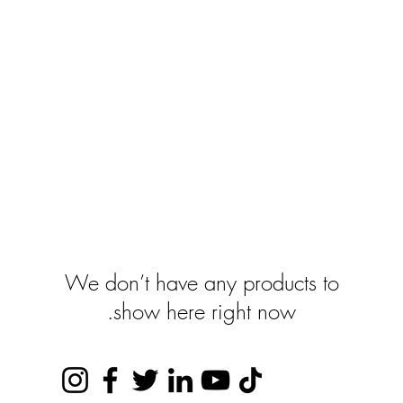
show here right now.