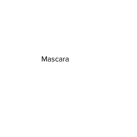
Mascara