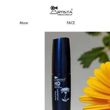
More
FACE