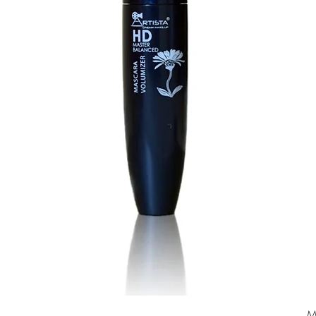
Quick View
M