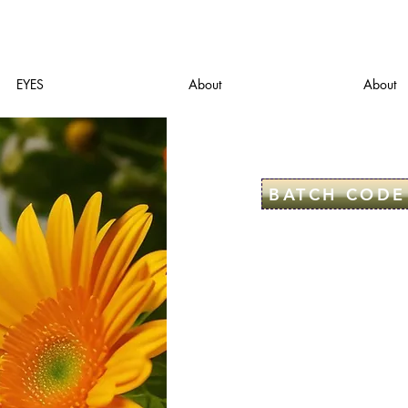
EYES
About
About
BATCH CODE