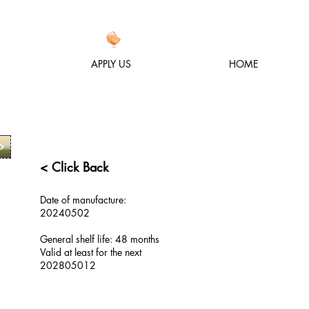
APPLY US
HOME
< Click Back
Date of manufacture:
20240502
General shelf life: 48 months
Valid at least for the next
2028
05012