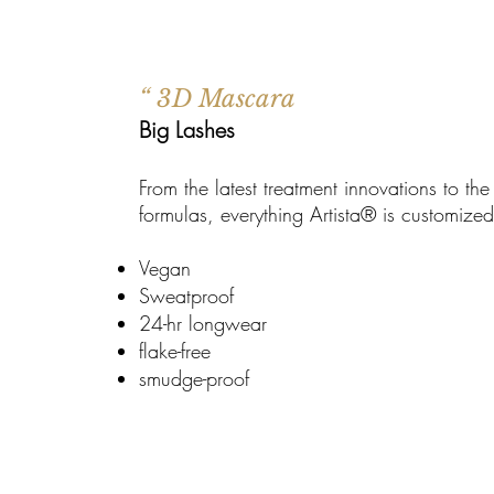
“ 3D Mascara
Big Lashes
From the latest treatment innovations to th
formulas, everything Artista® is customiz
Vegan
Sweatproof
24-hr longwear
flake-free
smudge-proof