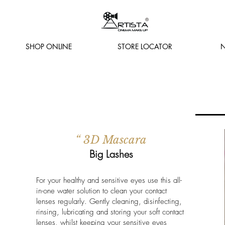
SHOP ONLINE
STORE LOCATOR
N
“ 3D Mascara
Big Lashes
For your healthy and sensitive eyes use this all-
in-one water solution to clean your contact
lenses regularly. Gently cleaning, disinfecting,
rinsing, lubricating and storing your soft contact
lenses, whilst keeping your sensitive eyes