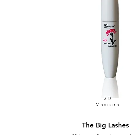
3D
Mascara
The Big Lashes