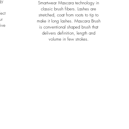
gy
Smartwear Mascara technology in
classic brush fibers. Lashes are
ect
stretched, coat from roots to tip to
ur
make it long lashes. Mascara Brush
ive
is conventional shaped brush that
delivers definition, length and
volume in few strokes.