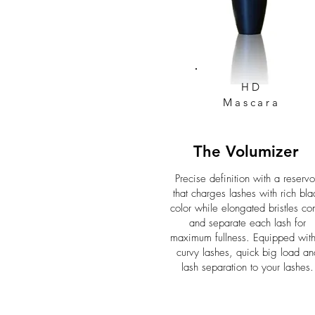
HD
Mascara
The Volumizer
Precise definition with a reservo
that charges lashes with rich bla
color while elongated bristles c
and separate each lash for
maximum fullness. Equipped wit
curvy lashes, quick big load an
lash separation to your lashes.