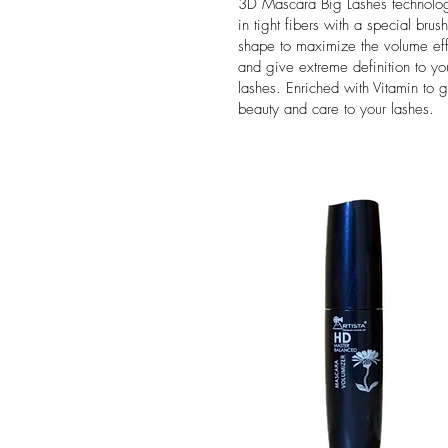
3D Mascara Big Lashes technolo
in tight fibers with a special brush
shape to maximize the volume eff
and give extreme definition to yo
lashes. Enriched with Vitamin to g
beauty and care to your lashes.