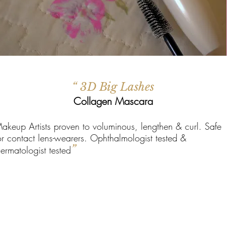
“ 3D Big Lashes
Collagen Mascara
akeup Artists proven to voluminous, lengthen & curl. Safe
or contact lens-wearers. Ophthalmologist tested &
”
ermatologist tested