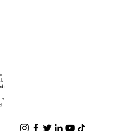
ir
ck
omb
h a
d