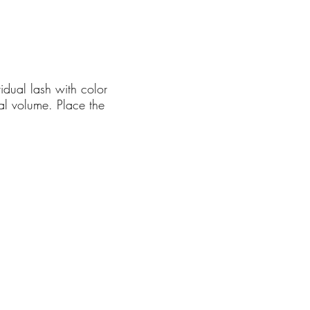
idual lash with color
nal volume. Place the