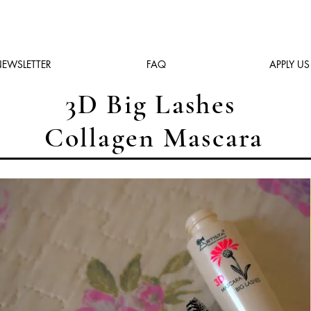
EWSLETTER
FAQ
APPLY US
3D Big Lashes
Collagen Mascara