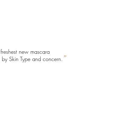
e freshest new mascara
”
ed by Skin Type and concern.