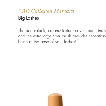
“ 3D Collagen Mascara
Big Lashes
The deep-black, creamy texture covers each indiv
and the extra-large fiber brush provides sensatio
”
brush at the base of your lashes!