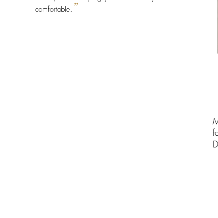
”
comfortable.
M
f
D