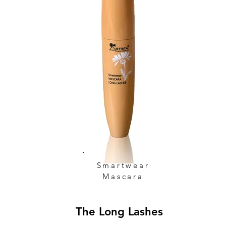
Smartwear
Mascara
The Long Lashes