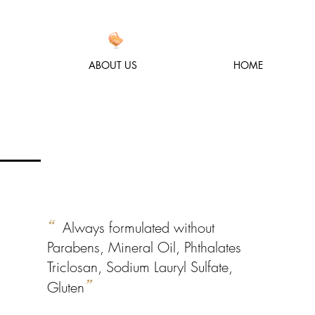
ABOUT US
HOME
“
Always formulated without
Parabens, Mineral Oil, Phthalates
Triclosan, Sodium Lauryl Sulfate,
Gluten
”