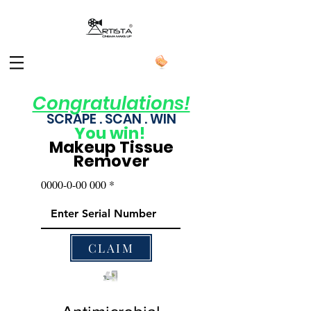
Congratulations!
SCRAPE . SCAN . WIN
You
win!
Makeup Tissue
Remover
0000-0-00 000
CLAIM