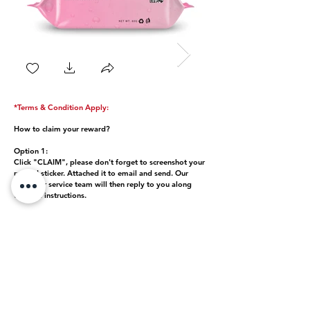
*Terms & Condition Apply:
How to claim your reward?
Option 1:
Click "CLAIM", please don't forget to screenshot your
reward sticker. Attached it to email and send. Our
customer service team will then reply to you along
with the instructions.
Option 2:
Submit your retail box along with the "anti-fake
scraped label" at any store located near your place.
Contact customer service via WhatsApp message
+971 55 851 2040
Be Sure! Buy Genuine!
Each code is unique to each product. Once the QR code