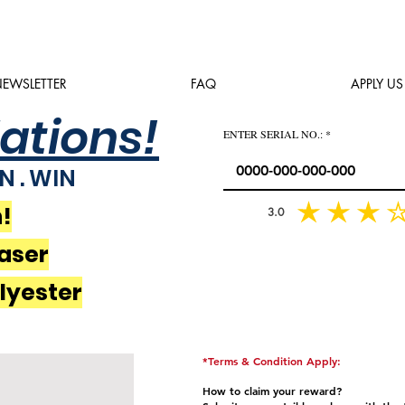
EWSLETTER
FAQ
APPLY US
ations!
ENTER SERIAL NO.:
N . WIN
!
3.0
average rating is 3 out of 5
aser
olyester
*Terms & Condition Apply:
How to claim your reward?