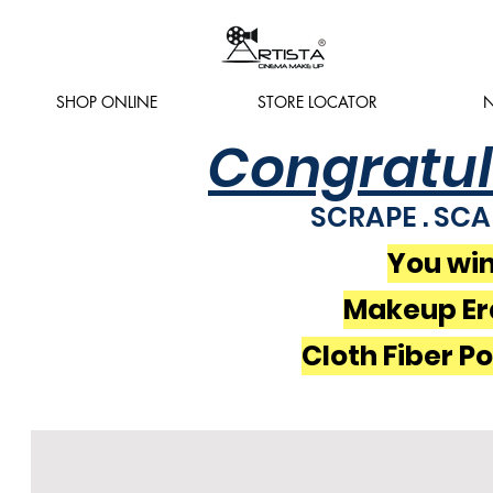
SHOP ONLINE
STORE LOCATOR
N
Congratul
SCRAPE . SCA
You win
Makeup Er
Cloth Fiber P