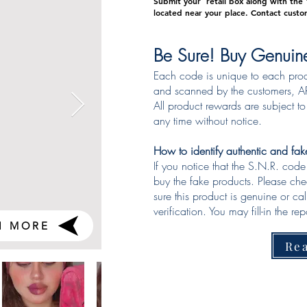
Submit your retail box along with the "
located near your place.
Contact custo
Be Sure! Buy Genuin
Each code is unique to each pro
and scanned by the customers, AR
All product rewards are subject t
any time without notice.
How to identify authentic and fa
If you notice that the S.N.R. cod
buy the fake products. Please ch
sure this product is genuine or ca
verification. You may fill-in the repo
H MORE
Re