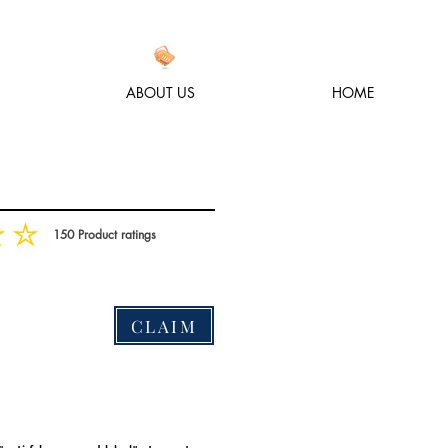
ABOUT US
HOME
150
Product ratings
, based on 150 votes, Product ratings
CLAIM