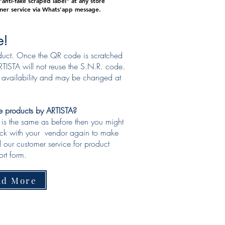
anti-fake scraped label" at any store
mer service via Whats'app message.
e!
duct. Once the QR code is scratched
TISTA will not reuse the S.N.R. code.
o availability and may be changed at
ke products by ARTISTA?
e is the same as before then you might
eck with your vendor again to make
ll our customer service for product
rt form.​
ad More