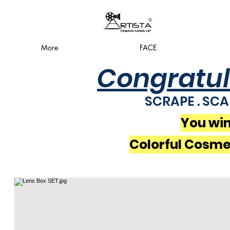
More
FACE
Congratul
SCRAPE . SCA
You win
Colorful Cosme