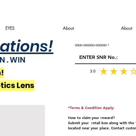
EYES
About
About
ations!
0000-000000-000000
N . WIN
!
3.0
tics Lens
*Terms & Condition Apply:
How to claim your reward?
Submit your retail box along with the "
located near your place.
Contact custo