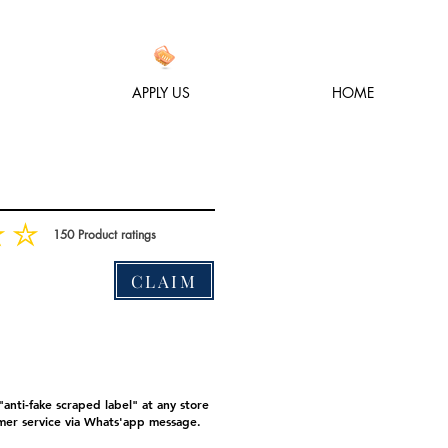
APPLY US
HOME
150
Product ratings
متوسط التقييم هو 3 من 5, على أساس 150 عدد الأصوات, Product ratings
CLAIM
anti-fake scraped label" at any store
mer service via Whats'app message.