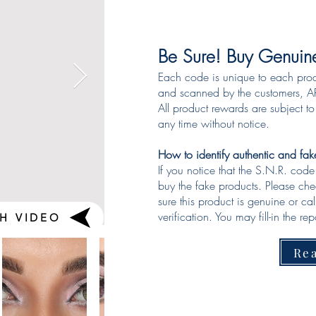
Be Sure! Buy Genuin
Each code is unique to each pro
and scanned by the customers, AR
All product rewards are subject t
any time without notice.
How to identify authentic and fa
If you notice that the S.N.R. cod
buy the fake products. Please ch
sure this product is genuine or ca
verification. You may fill-in the repo
H VIDEO
Re