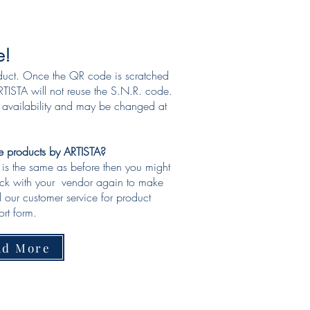
e!
duct. Once the QR code is scratched
TISTA will not reuse the S.N.R. code.
o availability and may be changed at
ke products by ARTISTA?
e is the same as before then you might
eck with your vendor again to make
ll our customer service for product
rt form.​
ad More