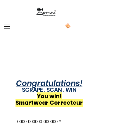
Congratulations!
SCRAPE . SCAN . WIN
You win!
Smartwear Correcteur
0000-000000-000000