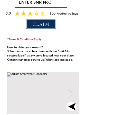
3.0
150
Product ratings
CLAIM
*Terms & Condition Apply:
How to claim your reward?
Submit your retail box along with the "anti-fake
scraped label" at any store located near your place.
Contact customer service via Whats'app message.