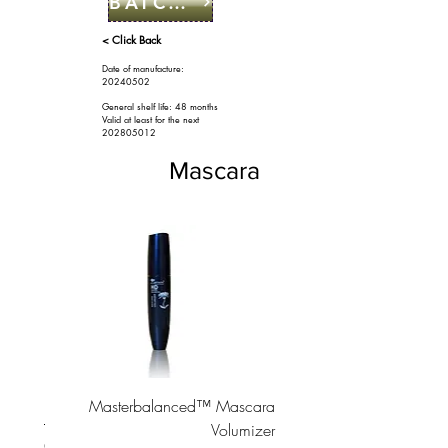
BATCH CODE
< Click Back
Date of manufacture:
20240502
General shelf life: 48 months
Valid at least for the next
2028
05012
Mascara
ascara
Masterbalanced™ Mascara
Volumizer
السعر