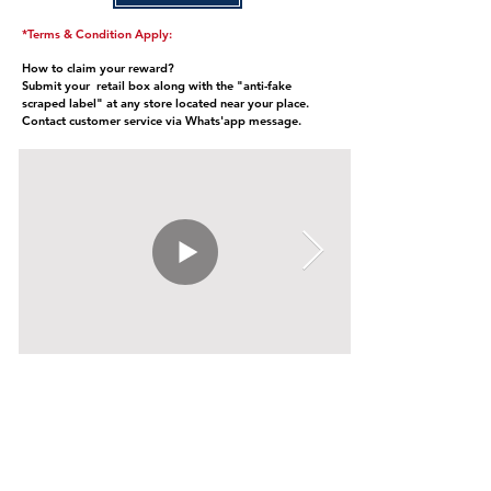
*Terms & Condition Apply:
How to claim your reward?
Submit your retail box along with the "anti-fake
scraped label" at any store located near your place.
Contact customer service via Whats'app message.