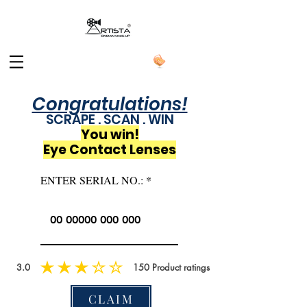
Congratulations!
SCRAPE . SCAN . WIN
You win!
Eye Contact Lenses
ENTER SERIAL NO.:
3.0
150
Product ratings
CLAIM