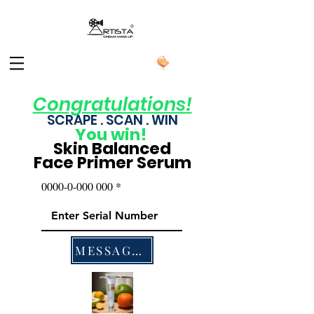
Congratulations!
SCRAPE . SCAN . WIN
You
win!
Skin Balanced
Face Primer Serum
0000-0-000 000
MESSAGES US