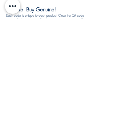
Be Sure! Buy Genuine!
Each code is unique to each product. Once the QR code
is scratched and scanned by the customers, ARTISTA will
not reuse the S.N.R. code. All product rewards are subject
to availability and may be changed at any time without
notice.
How to identify authentic and fake products by ARTISTA?
If you notice that the S.N.R. code is the same as before
then you might buy the fake products. Please check with
your vendor again to make sure this product is genuine or
call our customer service for product verification. You may
fill-in the report form.​
SIGN IN TO REDEEM