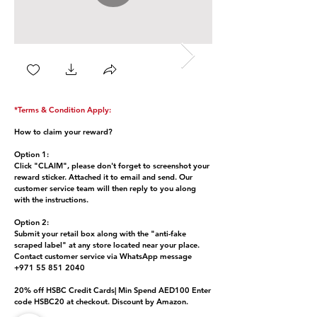
*Terms & Condition Apply:
How to claim your reward?
Option 1:
Click "CLAIM", please don't forget to screenshot your
reward sticker. Attached it to email and send. Our
customer service team will then reply to you along
with the instructions.
Option 2:
Submit your retail box along with the "anti-fake
scraped label" at any store located near your place.
Contact customer service via WhatsApp message
+971 55 851 2040
20% off HSBC Credit Cards| Min Spend AED100 Enter
code HSBC20 at checkout. Discount by Amazon.