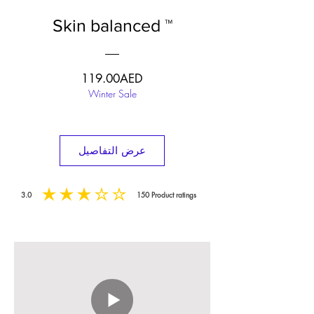
Skin balanced ™
السعر
119.00AED
Winter Sale
عرض التفاصيل
3.0
150
Product ratings
متوسط التقييم هو 3 من 5, على أساس 150 عدد الأصوات, Product ratings