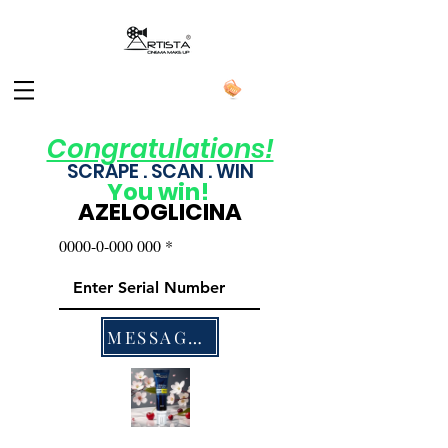
Congratulations!
SCRAPE . SCAN . WIN
You
win!
AZELOGLICINA
0000-0-000 000
MESSAGES US