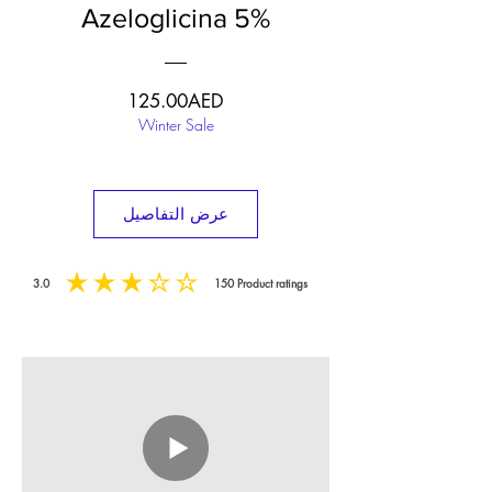
Azeloglicina 5%
السعر
125.00AED
Winter Sale
عرض التفاصيل
3.0
150
Product ratings
متوسط التقييم هو 3 من 5, على أساس 150 عدد الأصوات, Product ratings