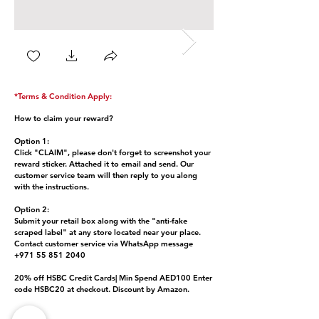
*Terms & Condition Apply:
How to claim your reward?
Option 1:
Click "CLAIM", please don't forget to screenshot your
reward sticker. Attached it to email and send. Our
customer service team will then reply to you along
with the instructions.
Option 2:
Submit your retail box along with the "anti-fake
scraped label" at any store located near your place.
Contact customer service via WhatsApp message
+971 55 851 2040
20% off HSBC Credit Cards| Min Spend AED100 Enter
code HSBC20 at checkout. Discount by Amazon.