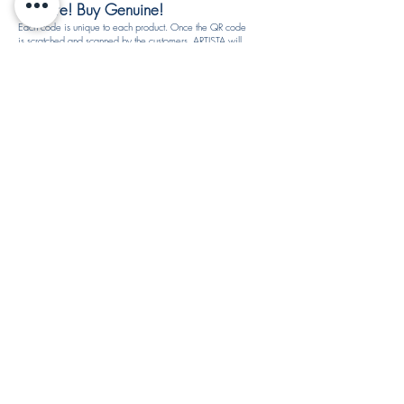
Be Sure! Buy Genuine!
Each code is unique to each product. Once the QR code
is scratched and scanned by the customers, ARTISTA will
not reuse the S.N.R. code. All product rewards are subject
to availability and may be changed at any time without
notice.
How to identify authentic and fake products by ARTISTA?
If you notice that the S.N.R. code is the same as before
then you might buy the fake products. Please check with
your vendor again to make sure this product is genuine or
call our customer service for product verification. You may
fill-in the report form.​
REDEEMED 20% OFF